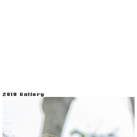
2018 Gallery