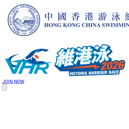
JOIN NOW