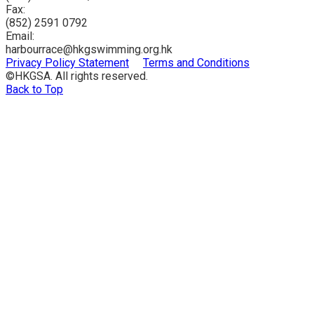
Fax:
(852) 2591 0792
Email:
harbourrace@hkgswimming.org.hk
Privacy Policy Statement
Terms and Conditions
©HKGSA. All rights reserved.
Back to Top