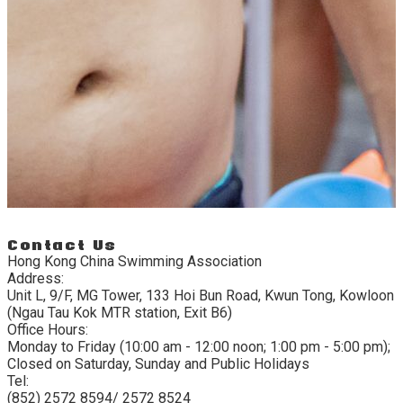
Contact Us
Hong Kong China Swimming Association
Address:
Unit L, 9/F, MG Tower, 133 Hoi Bun Road, Kwun Tong, Kowloon
(Ngau Tau Kok MTR station, Exit B6)
Office Hours:
Monday to Friday (10:00 am - 12:00 noon; 1:00 pm - 5:00 pm);
Closed on Saturday, Sunday and Public Holidays
Tel:
(852) 2572 8594/ 2572 8524